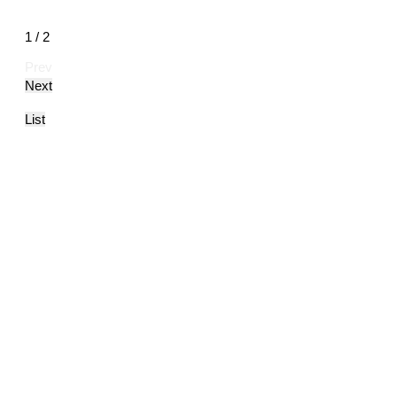
1 / 2
Prev
Next
List