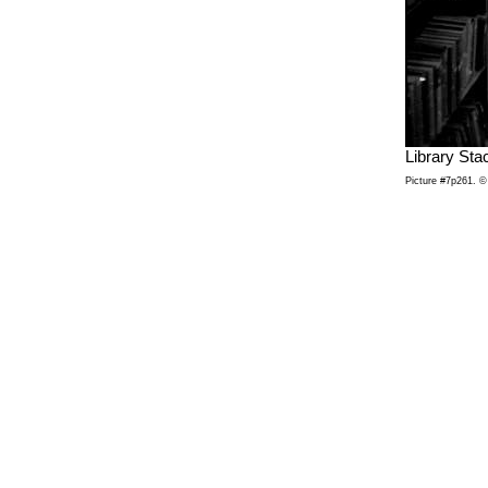
Library Sta
Picture #7p261. © 