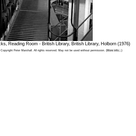
cks, Reading Room - British Library, British Library, Holborn (1976)
Copyright Peter Marshall. All rights reserved. May not be used without permission. (
More info...
)