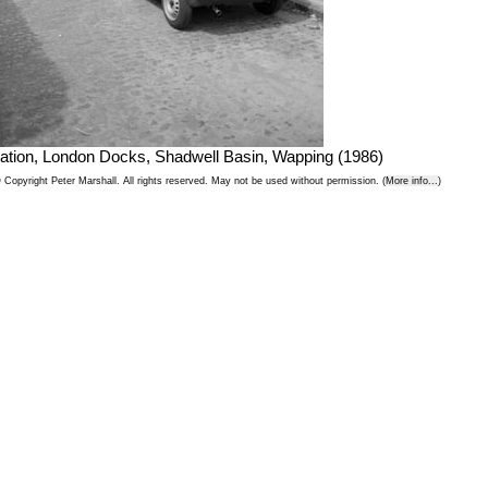
ation, London Docks, Shadwell Basin, Wapping (1986)
 Copyright Peter Marshall. All rights reserved. May not be used without permission. (
More info...
)