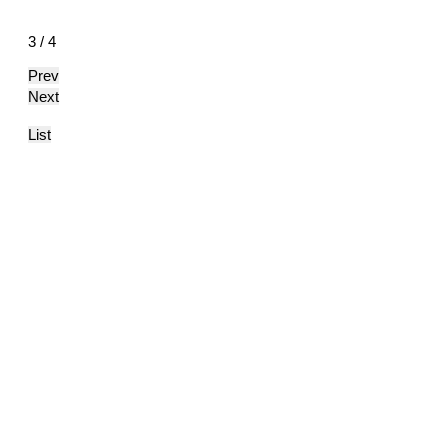
3 / 4
Prev
Next
List