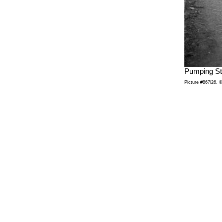
Pumping St
Picture #867i26. ©