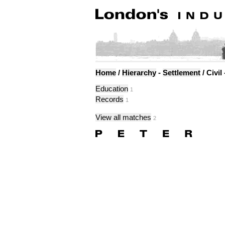
Home
/
Hierarchy
-
Settlement
/ Civil
Education
1
Records
1
View all matches
2